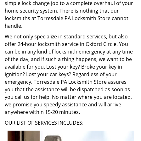
simple lock change job to a complete overhaul of your
home security system. There is nothing that our
locksmiths at Torresdale PA Locksmith Store cannot
handle.
We not only specialize in standard services, but also
offer 24-hour locksmith service in Oxford Circle. You
can be in any kind of locksmith emergency at any time
of the day, and if such a thing happens, we want to be
available for you. Lost your key? Broke your key in
ignition? Lost your car keys? Regardless of your
emergency, Torresdale PA Locksmith Store assures
you that the assistance will be dispatched as soon as
you call us for help. No matter where you are located,
we promise you speedy assistance and will arrive
anywhere within 15-20 minutes.
OUR LIST OF SERVICES INCLUDES: