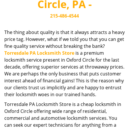
Circle, PA -
i
g
215-486-4544
a
t
i
The thing about quality is that it always attracts a heavy
o
price tag. However, what if we told you that you can get
n
fine quality service without breaking the bank?
Torresdale PA Locksmith Store
is a premium
locksmith service present in Oxford Circle for the last
decade, offering superior services at throwaway prices.
We are perhaps the only business that puts customer
interest ahead of financial gains! This is the reason why
our clients trust us implicitly and are happy to entrust
their locksmith woes in our trained hands.
Torresdale PA Locksmith Store is a cheap locksmith in
Oxford Circle offering wide range of residential,
commercial and automotive locksmith services. You
can seek our expert technicians for anything from a