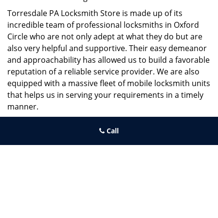
Torresdale PA Locksmith Store is made up of its
incredible team of professional locksmiths in Oxford
Circle who are not only adept at what they do but are
also very helpful and supportive. Their easy demeanor
and approachability has allowed us to build a favorable
reputation of a reliable service provider. We are also
equipped with a massive fleet of mobile locksmith units
that helps us in serving your requirements in a timely
manner.
If you need quick and trusted solutions hire the best
Call
locksmith around you in Oxford Circle!
Torresdale PA Locksmith Store
Torresdale PA Locksmith Store | Hours:
Monday through Sunday,
All day
[
map & reviews
]
Phone:
215-486-4544
|
https://torresdale.philadelphia-