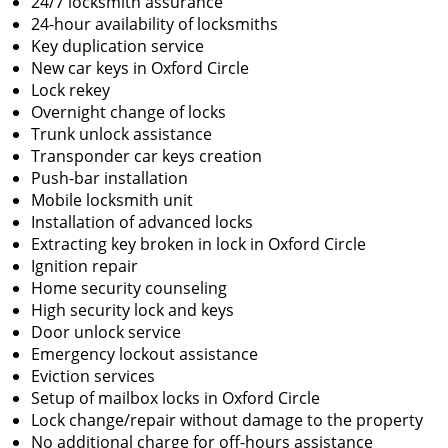
24/7 locksmith assurance
24-hour availability of locksmiths
Key duplication service
New car keys in Oxford Circle
Lock rekey
Overnight change of locks
Trunk unlock assistance
Transponder car keys creation
Push-bar installation
Mobile locksmith unit
Installation of advanced locks
Extracting key broken in lock in Oxford Circle
Ignition repair
Home security counseling
High security lock and keys
Door unlock service
Emergency lockout assistance
Eviction services
Setup of mailbox locks in Oxford Circle
Lock change/repair without damage to the property
No additional charge for off-hours assistance