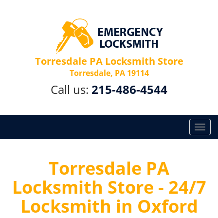
Torresdale PA Locksmith Store
Torresdale, PA 19114
Call us:
215-486-4544
T
o
g
g
Torresdale PA
l
Locksmith Store - 24/7
e
n
Locksmith in Oxford
a
v