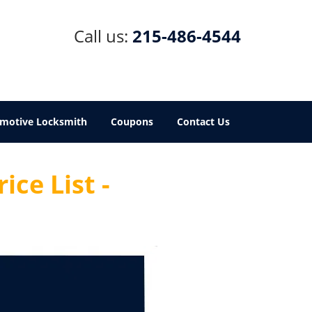
Call us:
215-486-4544
motive Locksmith
Coupons
Contact Us
ice List -