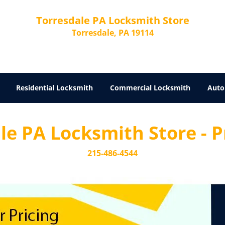
Torresdale PA Locksmith Store
Torresdale, PA 19114
Residential Locksmith
Commercial Locksmith
Auto
e PA Locksmith Store - Pr
215-486-4544