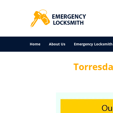
Home
About Us
Emergency Locksmith
Torresdal