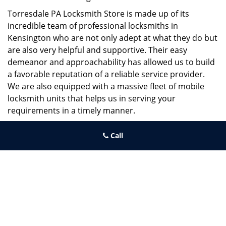
Torresdale PA Locksmith Store is made up of its
incredible team of professional locksmiths in
Kensington who are not only adept at what they do but
are also very helpful and supportive. Their easy
demeanor and approachability has allowed us to build
a favorable reputation of a reliable service provider.
We are also equipped with a massive fleet of mobile
locksmith units that helps us in serving your
requirements in a timely manner.
If you need quick and trusted solutions hire the best
Call
locksmith around you in Kensington!
Torresdale PA Locksmith Store
Torresdale PA Locksmith Store | Hours:
Monday through Sunday,
All day
[
map & reviews
]
Phone:
215-486-4544
|
https://torresdale.philadelphia-