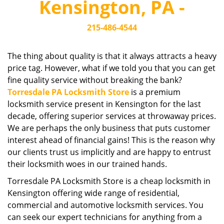
Kensington, PA -
i
g
215-486-4544
a
t
i
The thing about quality is that it always attracts a heavy
o
price tag. However, what if we told you that you can get
n
fine quality service without breaking the bank?
Torresdale PA Locksmith Store
is a premium
locksmith service present in Kensington for the last
decade, offering superior services at throwaway prices.
We are perhaps the only business that puts customer
interest ahead of financial gains! This is the reason why
our clients trust us implicitly and are happy to entrust
their locksmith woes in our trained hands.
Torresdale PA Locksmith Store is a cheap locksmith in
Kensington offering wide range of residential,
commercial and automotive locksmith services. You
can seek our expert technicians for anything from a