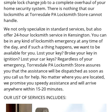
simple lock change job to a complete overhaul of your
home security system. There is nothing that our
locksmiths at Torresdale PA Locksmith Store cannot
handle.
We not only specialize in standard services, but also
offer 24-hour locksmith service in Kensington. You can
be in any kind of locksmith emergency at any time of
the day, and if such a thing happens, we want to be
available for you. Lost your key? Broke your key in
ignition? Lost your car keys? Regardless of your
emergency, Torresdale PA Locksmith Store assures
you that the assistance will be dispatched as soon as
you call us for help. No matter where you are located,
we promise you speedy assistance and will arrive
anywhere within 15-20 minutes.
OUR LIST OF SERVICES INCLUDES: