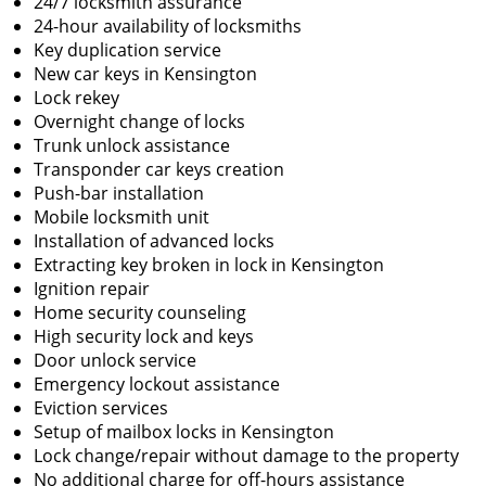
24/7 locksmith assurance
24-hour availability of locksmiths
Key duplication service
New car keys in Kensington
Lock rekey
Overnight change of locks
Trunk unlock assistance
Transponder car keys creation
Push-bar installation
Mobile locksmith unit
Installation of advanced locks
Extracting key broken in lock in Kensington
Ignition repair
Home security counseling
High security lock and keys
Door unlock service
Emergency lockout assistance
Eviction services
Setup of mailbox locks in Kensington
Lock change/repair without damage to the property
No additional charge for off-hours assistance