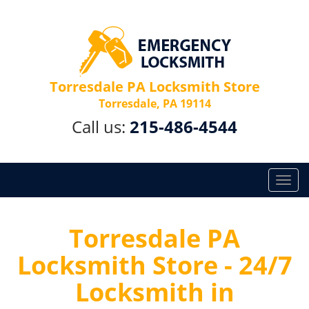
Torresdale PA Locksmith Store
Torresdale, PA 19114
Call us:
215-486-4544
T
o
g
g
Torresdale PA
l
Locksmith Store - 24/7
e
n
Locksmith in
a
v