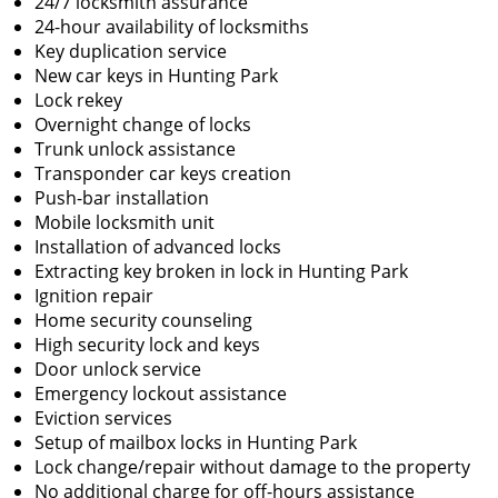
24/7 locksmith assurance
24-hour availability of locksmiths
Key duplication service
New car keys in Hunting Park
Lock rekey
Overnight change of locks
Trunk unlock assistance
Transponder car keys creation
Push-bar installation
Mobile locksmith unit
Installation of advanced locks
Extracting key broken in lock in Hunting Park
Ignition repair
Home security counseling
High security lock and keys
Door unlock service
Emergency lockout assistance
Eviction services
Setup of mailbox locks in Hunting Park
Lock change/repair without damage to the property
No additional charge for off-hours assistance