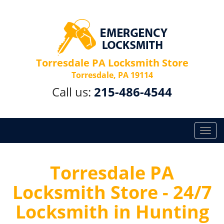
Torresdale PA Locksmith Store
Torresdale, PA 19114
Call us:
215-486-4544
T
o
g
g
Torresdale PA
l
Locksmith Store - 24/7
e
n
Locksmith in Hunting
a
v