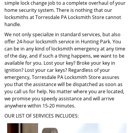
simple lock change job to a complete overhaul of your
home security system. There is nothing that our
locksmiths at Torresdale PA Locksmith Store cannot
handle.
We not only specialize in standard services, but also
offer 24-hour locksmith service in Hunting Park. You
can be in any kind of locksmith emergency at any time
of the day, and if such a thing happens, we want to be
available for you. Lost your key? Broke your key in
ignition? Lost your car keys? Regardless of your
emergency, Torresdale PA Locksmith Store assures
you that the assistance will be dispatched as soon as
you call us for help. No matter where you are located,
we promise you speedy assistance and will arrive
anywhere within 15-20 minutes.
OUR LIST OF SERVICES INCLUDES: