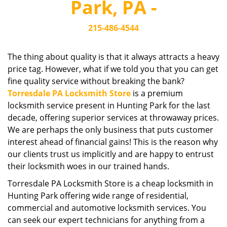
Park, PA -
i
g
215-486-4544
a
t
i
The thing about quality is that it always attracts a heavy
o
price tag. However, what if we told you that you can get
n
fine quality service without breaking the bank?
Torresdale PA Locksmith Store
is a premium
locksmith service present in Hunting Park for the last
decade, offering superior services at throwaway prices.
We are perhaps the only business that puts customer
interest ahead of financial gains! This is the reason why
our clients trust us implicitly and are happy to entrust
their locksmith woes in our trained hands.
Torresdale PA Locksmith Store is a cheap locksmith in
Hunting Park offering wide range of residential,
commercial and automotive locksmith services. You
can seek our expert technicians for anything from a