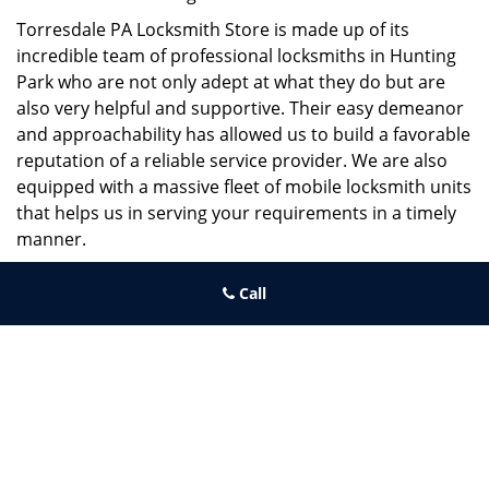
Torresdale PA Locksmith Store is made up of its
incredible team of professional locksmiths in Hunting
Park who are not only adept at what they do but are
also very helpful and supportive. Their easy demeanor
and approachability has allowed us to build a favorable
reputation of a reliable service provider. We are also
equipped with a massive fleet of mobile locksmith units
that helps us in serving your requirements in a timely
manner.
If you need quick and trusted solutions hire the best
Call
locksmith around you in Hunting Park!
Torresdale PA Locksmith Store
Torresdale PA Locksmith Store | Hours:
Monday through Sunday,
All day
[
map & reviews
]
Phone:
215-486-4544
|
https://torresdale.philadelphia-