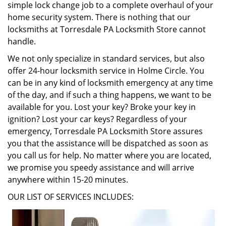
simple lock change job to a complete overhaul of your
home security system. There is nothing that our
locksmiths at Torresdale PA Locksmith Store cannot
handle.
We not only specialize in standard services, but also
offer 24-hour locksmith service in Holme Circle. You
can be in any kind of locksmith emergency at any time
of the day, and if such a thing happens, we want to be
available for you. Lost your key? Broke your key in
ignition? Lost your car keys? Regardless of your
emergency, Torresdale PA Locksmith Store assures
you that the assistance will be dispatched as soon as
you call us for help. No matter where you are located,
we promise you speedy assistance and will arrive
anywhere within 15-20 minutes.
OUR LIST OF SERVICES INCLUDES: