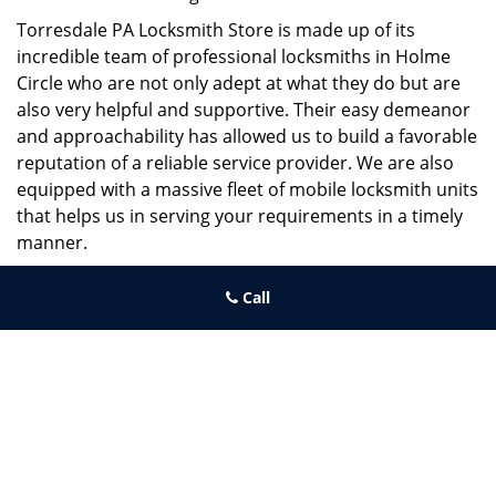
Torresdale PA Locksmith Store is made up of its
incredible team of professional locksmiths in Holme
Circle who are not only adept at what they do but are
also very helpful and supportive. Their easy demeanor
and approachability has allowed us to build a favorable
reputation of a reliable service provider. We are also
equipped with a massive fleet of mobile locksmith units
that helps us in serving your requirements in a timely
manner.
If you need quick and trusted solutions hire the best
Call
locksmith around you in Holme Circle!
Torresdale PA Locksmith Store
Torresdale PA Locksmith Store | Hours:
Monday through Sunday,
All day
[
map & reviews
]
Phone:
215-486-4544
|
https://torresdale.philadelphia-