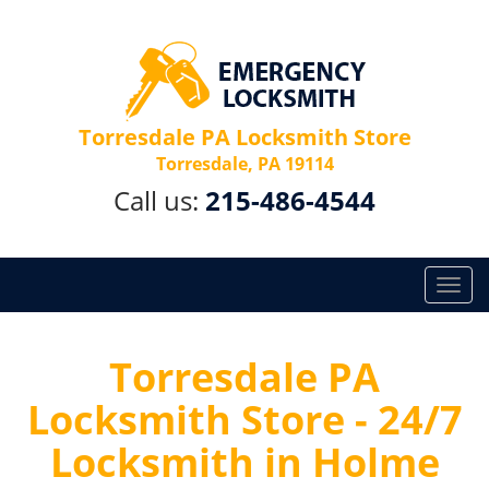
Torresdale PA Locksmith Store
Torresdale, PA 19114
Call us:
215-486-4544
T
o
g
g
Torresdale PA
l
Locksmith Store - 24/7
e
n
Locksmith in Holme
a
v