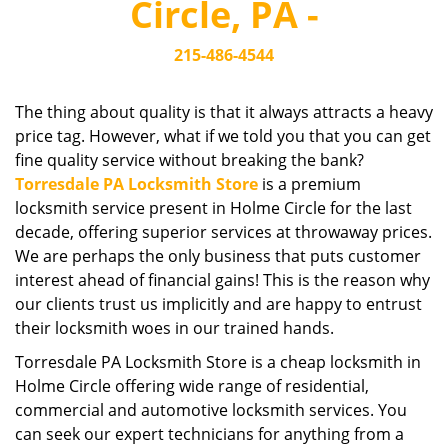
Circle, PA -
i
g
215-486-4544
a
t
i
The thing about quality is that it always attracts a heavy
o
price tag. However, what if we told you that you can get
n
fine quality service without breaking the bank?
Torresdale PA Locksmith Store
is a premium
locksmith service present in Holme Circle for the last
decade, offering superior services at throwaway prices.
We are perhaps the only business that puts customer
interest ahead of financial gains! This is the reason why
our clients trust us implicitly and are happy to entrust
their locksmith woes in our trained hands.
Torresdale PA Locksmith Store is a cheap locksmith in
Holme Circle offering wide range of residential,
commercial and automotive locksmith services. You
can seek our expert technicians for anything from a