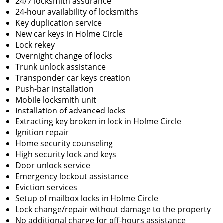
24/7 locksmith assurance
24-hour availability of locksmiths
Key duplication service
New car keys in Holme Circle
Lock rekey
Overnight change of locks
Trunk unlock assistance
Transponder car keys creation
Push-bar installation
Mobile locksmith unit
Installation of advanced locks
Extracting key broken in lock in Holme Circle
Ignition repair
Home security counseling
High security lock and keys
Door unlock service
Emergency lockout assistance
Eviction services
Setup of mailbox locks in Holme Circle
Lock change/repair without damage to the property
No additional charge for off-hours assistance