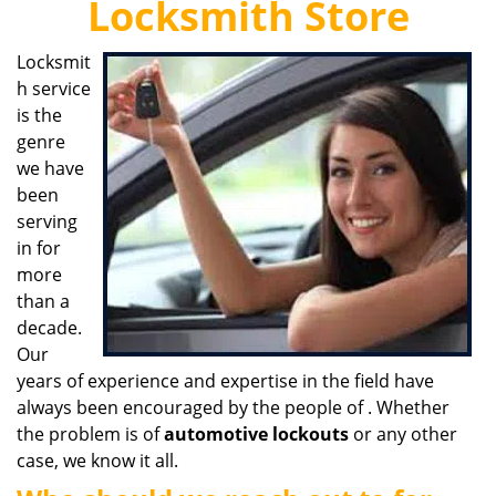
Locksmith Store
i
g
Locksmit
a
h service
t
i
is the
o
genre
n
we have
been
serving
in for
more
than a
decade.
Our
years of experience and expertise in the field have
always been encouraged by the people of . Whether
the problem is of
automotive lockouts
or any other
case, we know it all.