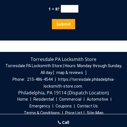
1 + 8?
Torresdale PA Locksmith Store
Torresdale PA Locksmith Store | Hours:
Monday through Sunday,
All day
[
map & reviews
]
Phone:
215-486-4544
|
https://torresdale.philadelphia-
locksmith-store.com
Philadelphia, PA 19114 (Dispatch Location)
Home
|
Residential
|
Commercial
|
Automotive
|
Emergency
|
Coupons
|
Contact Us
Terms & Conditions
|
Price List
|
Site-Map
Copyright
©
Torresdale PA Locksmith Store 2016 - 2026. All
Call
rights reserved