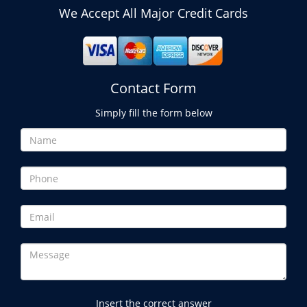
We Accept All Major Credit Cards
Contact Form
Simply fill the form below
Insert the correct answer