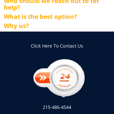
Who should we reach out to for
help?
What is the best option?
Why us?
Click Here To Contact Us
215-486-4544