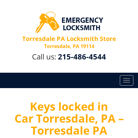
Torresdale PA Locksmith Store
Torresdale, PA 19114
Call us:
215-486-4544
T
o
g
g
Keys locked in
l
Car Torresdale, PA –
e
n
Torresdale PA
a
v